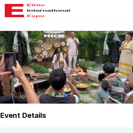
ious slide
Event Details