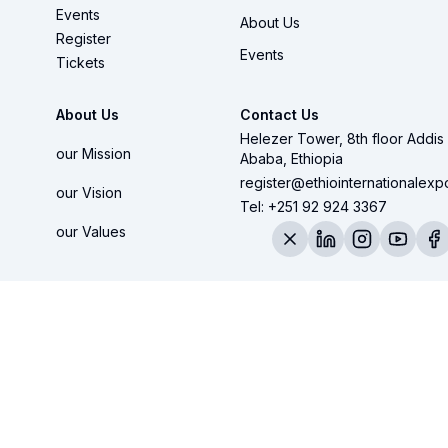
Events
About Us
Register
Events
Tickets
About Us
Contact Us
Helezer Tower, 8th floor Addis
our Mission
Ababa, Ethiopia
register@ethiointernationalex
our Vision
Tel: +251 92 924 3367
our Values