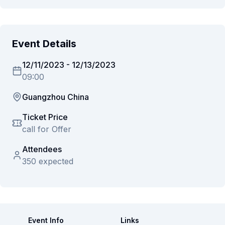
Event Details
12/11/2023
-
12/13/2023
09:00
Guangzhou China
Ticket Price
call for Offer
Attendees
350 expected
Event Info
Links