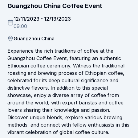
Guangzhou China Coffee Event
12/11/2023
-
12/13/2023
09:00
Guangzhou China
Experience the rich traditions of coffee at the
Guangzhou Coffee Event, featuring an authentic
Ethiopian coffee ceremony. Witness the traditional
roasting and brewing process of Ethiopian coffee,
celebrated for its deep cultural significance and
distinctive flavors. In addition to this special
showcase, enjoy a diverse array of coffee from
around the world, with expert baristas and coffee
lovers sharing their knowledge and passion.
Discover unique blends, explore various brewing
methods, and connect with fellow enthusiasts in this
vibrant celebration of global coffee culture.